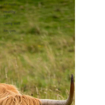
All Posts
Healthy
Tips
Living Well
Recipes