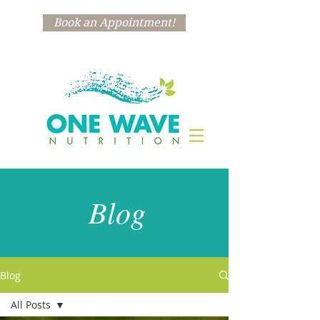
Book an Appointment!
Blog
Blog
All Posts