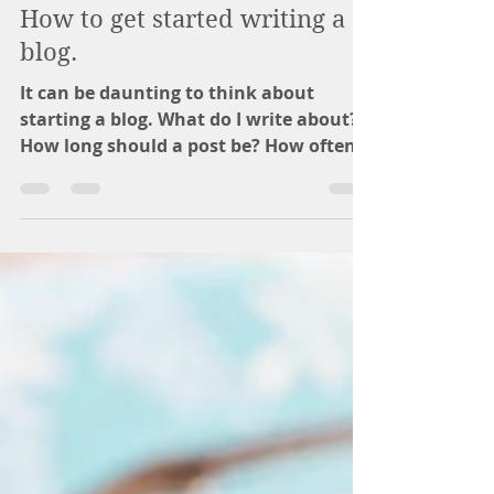
katie3668
Sep 17, 2018
2 min read
How to get started writing a
blog.
It can be daunting to think about
starting a blog. What do I write about?
How long should a post be? How often?
Who will read it? These...