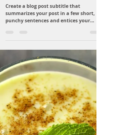
katie3668
Sep 17, 2018
1 min read
Recipe of the day
Create a blog post subtitle that
summarizes your post in a few short,
punchy sentences and entices your
audience to continue reading....