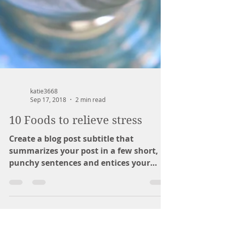
katie3668
Sep 17, 2018
2 min read
10 Foods to relieve stress