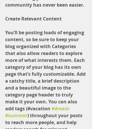
community has never been easier.
Create Relevant Content
You’ll be posting loads of engaging 
content, so be sure to keep your 
blog organized with Categories 
that also allow readers to explore 
more of what interests them. Each 
category of your blog has its own 
page that’s fully customizable. Add 
a catchy title, a brief description 
and a beautiful image to the 
category page header to truly 
make it your own. You can also 
add tags (#vacation 
#dream
#summer
) throughout your posts 
to reach more people, and help 