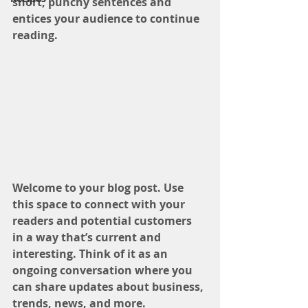
short, punchy sentences and 
entices your audience to continue 
reading.
Welcome to your blog post. Use 
this space to connect with your 
readers and potential customers 
in a way that’s current and 
interesting. Think of it as an 
ongoing conversation where you 
can share updates about business, 
trends, news, and more. 