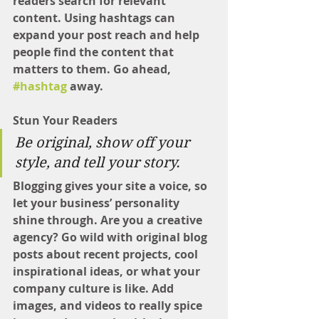
readers search for relevant 
content. Using hashtags can 
expand your post reach and help 
people find the content that 
matters to them. Go ahead, 
#hashtag
 away.
Stun Your Readers 
Be original, show off your 
style, and tell your story.
Blogging gives your site a voice, so 
let your business’ personality 
shine through. Are you a creative 
agency? Go wild with original blog 
posts about recent projects, cool 
inspirational ideas, or what your 
company culture is like. Add 
images, and videos to really spice 