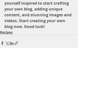
yourself inspired to start crafting 
your own blog, adding unique 
content, and stunning images and 
videos. Start creating your own 
blog now. Good luck!
Recipes
Recent Posts
See All