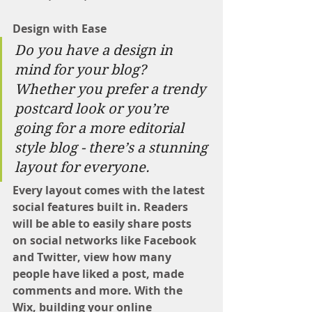
Design with Ease
Do you have a design in 
mind for your blog? 
Whether you prefer a trendy 
postcard look or you’re 
going for a more editorial 
style blog - there’s a stunning 
layout for everyone. 
Every layout comes with the latest 
social features built in. Readers 
will be able to easily share posts 
on social networks like Facebook 
and Twitter, view how many 
people have liked a post, made 
comments and more. With the 
Wix, building your online 