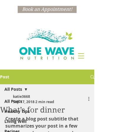
Book an Appointment!
Post
All Posts
katie3668
All Posts
Sep 17, 2018
2 min read
What’s for dinner
Healthy Tips
Create a blog post subtitle that 
Living Well
summarizes your post in a few 
Recipes