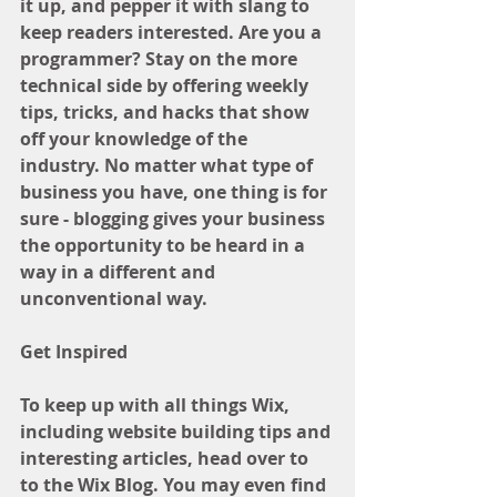
it up, and pepper it with slang to 
keep readers interested. Are you a 
programmer? Stay on the more 
technical side by offering weekly 
tips, tricks, and hacks that show 
off your knowledge of the 
industry. No matter what type of 
business you have, one thing is for 
sure - blogging gives your business 
the opportunity to be heard in a 
way in a different and 
unconventional way.  
Get Inspired
To keep up with all things Wix, 
including website building tips and 
interesting articles, head over to 
to the Wix Blog. You may even find 