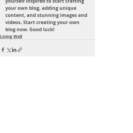
yourself inspired to start crafting 
your own blog, adding unique 
content, and stunning images and 
videos. Start creating your own 
blog now. Good luck!
Living Well
Recent Posts
See All