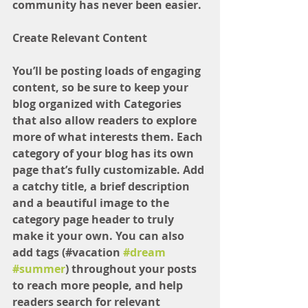
community has never been easier.
Create Relevant Content
You’ll be posting loads of engaging 
content, so be sure to keep your 
blog organized with Categories 
that also allow readers to explore 
more of what interests them. Each 
category of your blog has its own 
page that’s fully customizable. Add 
a catchy title, a brief description 
and a beautiful image to the 
category page header to truly 
make it your own. You can also 
add tags (#vacation 
#dream
#summer
) throughout your posts 
to reach more people, and help 
readers search for relevant 