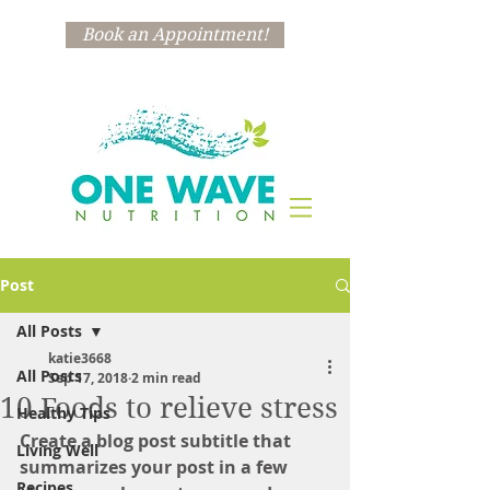
Book an Appointment!
Post
All Posts
katie3668
All Posts
Sep 17, 2018
2 min read
10 Foods to relieve stress
Healthy Tips
Create a blog post subtitle that 
Living Well
summarizes your post in a few 
Recipes