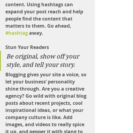
content. Using hashtags can 
expand your post reach and help 
people find the content that 
matters to them. Go ahead, 
#hashtag
 away.
Stun Your Readers 
Be original, show off your 
style, and tell your story.
Blogging gives your site a voice, so 
let your business’ personality 
shine through. Are you a creative 
agency? Go wild with original blog 
posts about recent projects, cool 
inspirational ideas, or what your 
company culture is like. Add 
images, and videos to really spice 
it up, and pepper it with slang to 