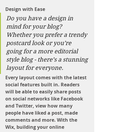
Design with Ease
Do you have a design in 
mind for your blog? 
Whether you prefer a trendy 
postcard look or you’re 
going for a more editorial 
style blog - there’s a stunning 
layout for everyone. 
Every layout comes with the latest 
social features built in. Readers 
will be able to easily share posts 
on social networks like Facebook 
and Twitter, view how many 
people have liked a post, made 
comments and more. With the 
Wix, building your online 