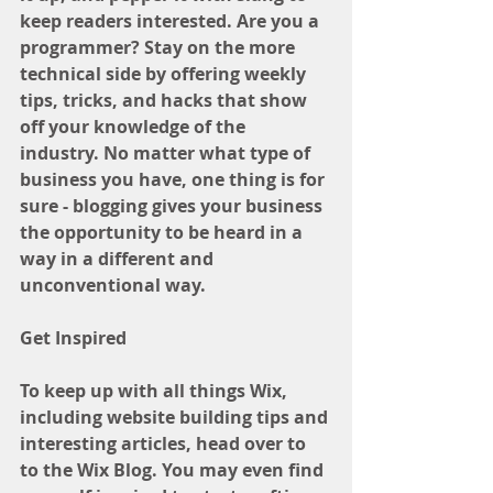
keep readers interested. Are you a 
programmer? Stay on the more 
technical side by offering weekly 
tips, tricks, and hacks that show 
off your knowledge of the 
industry. No matter what type of 
business you have, one thing is for 
sure - blogging gives your business 
the opportunity to be heard in a 
way in a different and 
unconventional way.  
Get Inspired
To keep up with all things Wix, 
including website building tips and 
interesting articles, head over to 
to the Wix Blog. You may even find 