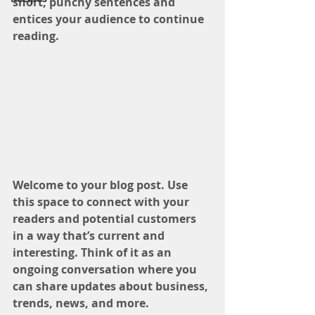
short, punchy sentences and 
entices your audience to continue 
reading.
Welcome to your blog post. Use 
this space to connect with your 
readers and potential customers 
in a way that’s current and 
interesting. Think of it as an 
ongoing conversation where you 
can share updates about business, 
trends, news, and more. 